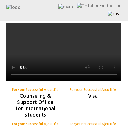
For your Successful Ajou Life
For your Successful Ajou Life
Counseling &
Visa
Support Office
for International
Students
For your Successful Ajou Life
For your Successful Ajou Life