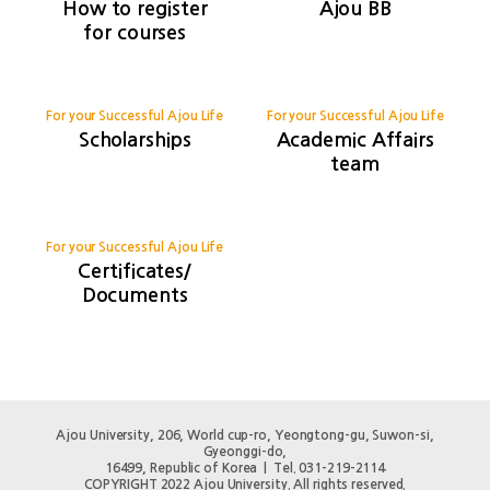
How to register
Ajou BB
for courses
For your Successful Ajou Life
For your Successful Ajou Life
Scholarships
Academic Affairs
team
For your Successful Ajou Life
Certificates/
Documents
Ajou University, 206, World cup-ro, Yeongtong-gu, Suwon-si,
Gyeonggi-do,
16499, Republic of Korea | Tel. 031-219-2114
COPYRIGHT 2022 Ajou University. All rights reserved.