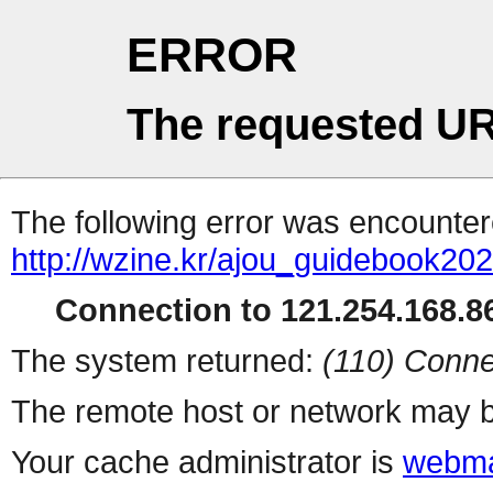
ERROR
The requested UR
The following error was encountere
http://wzine.kr/ajou_guidebook2
Connection to 121.254.168.86
The system returned:
(110) Conne
The remote host or network may b
Your cache administrator is
webma