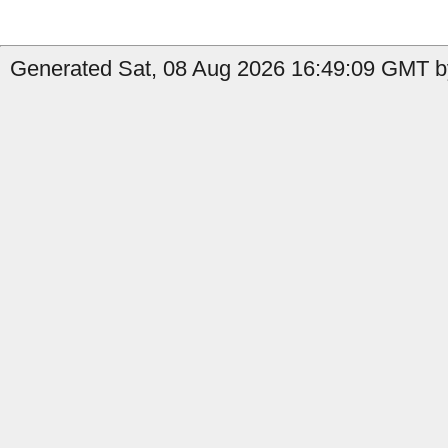
Generated Sat, 08 Aug 2026 16:49:09 GMT by